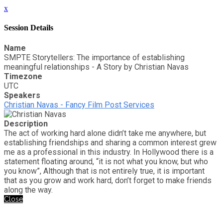
x
Session Details
Name
SMPTE Storytellers: The importance of establishing
meaningful relationships - A Story by Christian Navas
Timezone
UTC
Speakers
Christian Navas - Fancy Film Post Services
Description
The act of working hard alone didn’t take me anywhere, but
establishing friendships and sharing a common interest grew
me as a professional in this industry. In Hollywood there is a
statement floating around, “it is not what you know, but who
you know”, Although that is not entirely true, it is important
that as you grow and work hard, don’t forget to make friends
along the way.
Close