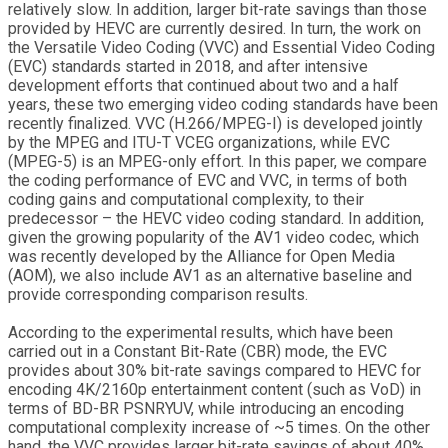
relatively slow. In addition, larger bit-rate savings than those
provided by HEVC are currently desired. In turn, the work on
the Versatile Video Coding (VVC) and Essential Video Coding
(EVC) standards started in 2018, and after intensive
development efforts that continued about two and a half
years, these two emerging video coding standards have been
recently finalized. VVC (H.266/MPEG-I) is developed jointly
by the MPEG and ITU-T VCEG organizations, while EVC
(MPEG-5) is an MPEG-only effort. In this paper, we compare
the coding performance of EVC and VVC, in terms of both
coding gains and computational complexity, to their
predecessor – the HEVC video coding standard. In addition,
given the growing popularity of the AV1 video codec, which
was recently developed by the Alliance for Open Media
(AOM), we also include AV1 as an alternative baseline and
provide corresponding comparison results.
According to the experimental results, which have been
carried out in a Constant Bit-Rate (CBR) mode, the EVC
provides about 30% bit-rate savings compared to HEVC for
encoding 4K/2160p entertainment content (such as VoD) in
terms of BD-BR PSNRYUV, while introducing an encoding
computational complexity increase of ~5 times. On the other
hand, the VVC provides larger bit-rate savings of about 40%