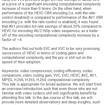
at a price of a significant encoding computational complexity
increase of more than 9 times. On the other hand, when
performance of the HEVC CBR encoding (i.e. with the rate-
control disabled) is compared to performance of the AV1 VBR
encoding (i.e. with the rate-control is enabled), it was found
that AV1 provides bit-rate savings of about 20% compared to
HEVC for encoding 4K/2160p video sequences, as a trade-
off of the encoding computational complexity increase by a
factor of ~4.
The authors find out both EVC and VVC to be very promising
successors of HEVC in terms of coding gains and
computational complexity, and the jury is still out on the
speed of their adoption.
Keywords. video compression, coding efficiency, codec
comparison, video coding gain, VVC, EVC, HEVC, AVC, AV1,
MPEG, H.266, H.265, H.264, computational complexity.
This talk is appropriate for broad audience. We will start from
an overview/introduction such that even those who are not
familiar with video codecs still will significantly benefit by
attending this talk. In the due course of this talk, we will
provide more detailed observations and deep insights, such