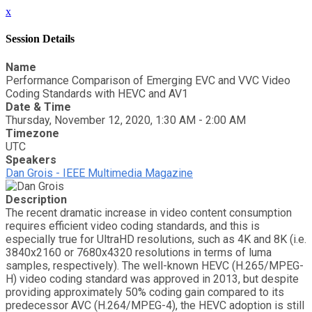
x
Session Details
Name
Performance Comparison of Emerging EVC and VVC Video
Coding Standards with HEVC and AV1
Date & Time
Thursday, November 12, 2020, 1:30 AM - 2:00 AM
Timezone
UTC
Speakers
Dan Grois - IEEE Multimedia Magazine
Description
The recent dramatic increase in video content consumption
requires efficient video coding standards, and this is
especially true for UltraHD resolutions, such as 4K and 8K (i.e.
3840x2160 or 7680x4320 resolutions in terms of luma
samples, respectively). The well-known HEVC (H.265/MPEG-
H) video coding standard was approved in 2013, but despite
providing approximately 50% coding gain compared to its
predecessor AVC (H.264/MPEG-4), the HEVC adoption is still