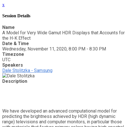
x
Session Details
Name
A Model for Very Wide Gamut HDR Displays that Accounts for
the H-K Effect
Date & Time
Wednesday, November 11, 2020, 8:00 PM - 8:30 PM
Timezone
UTC
Speakers
Dale Stolitzka - Samsung
Description
We have developed an advanced computational model for
predicting the brightness achieved by HDR (high dynamic
range) televisions and computer monitors, in particular those