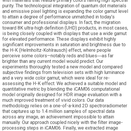
with materials that feature primary colors having high spectral
purity. The technological integration of quantum dot materials
and emissive pixel lighting is expanding the color gamut level
to attain a degree of performance unmatched in today’s
consumer and professional displays. In fact, the migration
toward 8K ultra-high definition (UHD) products, in most cases,
is being closely coupled with displays that use a wide gamut
for elevated performance. These displays exhibit highly
significant improvements in saturation and brightness due to
the H-K (Helmholtz-Kohlrausch) effect, where people
perceive some colors—notably reds and blues―as far
brighter than any current model would predict. Our
experiments thoroughly tested a new model and compared
subjective findings from television sets with high luminance
and a very wide color gamut, which were ideal for re-
assessing the H-K effect. We achieved a suitable model and
quantitative metric by blending the iCAM06 computational
model originally designed for HDR image evaluation with a
much improved treatment of vivid colors. Our data
methodology relies on a one-of-a-kind 2D spectroradiometer
that captures up to 1.4 million samples of spectral data
across any image, an achievement impossible to attain
manually. Our approach coupled nicely with the filter image-
processing steps in iCAM06. Finally, we extracted image