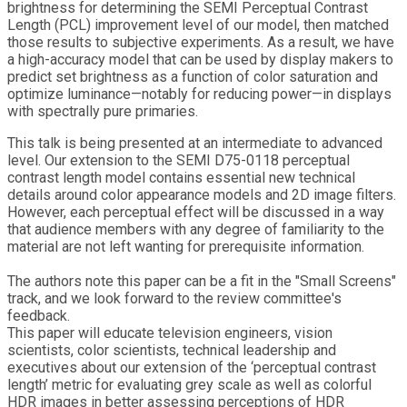
brightness for determining the SEMI Perceptual Contrast
Length (PCL) improvement level of our model, then matched
those results to subjective experiments. As a result, we have
a high-accuracy model that can be used by display makers to
predict set brightness as a function of color saturation and
optimize luminance—notably for reducing power—in displays
with spectrally pure primaries.
This talk is being presented at an intermediate to advanced
level. Our extension to the SEMI D75-0118 perceptual
contrast length model contains essential new technical
details around color appearance models and 2D image filters.
However, each perceptual effect will be discussed in a way
that audience members with any degree of familiarity to the
material are not left wanting for prerequisite information.
The authors note this paper can be a fit in the "Small Screens"
track, and we look forward to the review committee's
feedback.
This paper will educate television engineers, vision
scientists, color scientists, technical leadership and
executives about our extension of the ‘perceptual contrast
length’ metric for evaluating grey scale as well as colorful
HDR images in better assessing perceptions of HDR