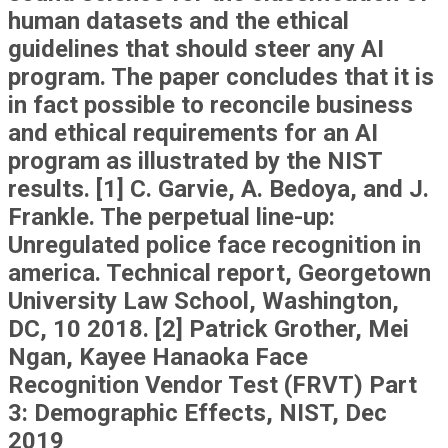
human datasets and the ethical
guidelines that should steer any AI
program. The paper concludes that it is
in fact possible to reconcile business
and ethical requirements for an AI
program as illustrated by the NIST
results. [1] C. Garvie, A. Bedoya, and J.
Frankle. The perpetual line-up:
Unregulated police face recognition in
america. Technical report, Georgetown
University Law School, Washington,
DC, 10 2018. [2] Patrick Grother, Mei
Ngan, Kayee Hanaoka Face
Recognition Vendor Test (FRVT) Part
3: Demographic Effects, NIST, Dec
2019