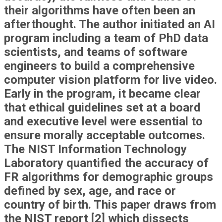
their algorithms have often been an
afterthought. The author initiated an AI
program including a team of PhD data
scientists, and teams of software
engineers to build a comprehensive
computer vision platform for live video.
Early in the program, it became clear
that ethical guidelines set at a board
and executive level were essential to
ensure morally acceptable outcomes.
The NIST Information Technology
Laboratory quantified the accuracy of
FR algorithms for demographic groups
defined by sex, age, and race or
country of birth. This paper draws from
the NIST report [2] which dissects