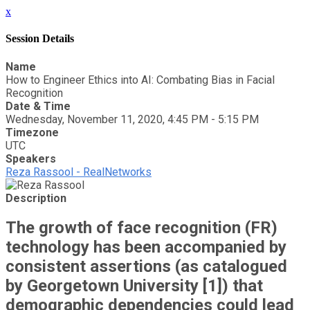
x
Session Details
Name
How to Engineer Ethics into AI: Combating Bias in Facial
Recognition
Date & Time
Wednesday, November 11, 2020, 4:45 PM - 5:15 PM
Timezone
UTC
Speakers
Reza Rassool - RealNetworks
Description
The growth of face recognition (FR)
technology has been accompanied by
consistent assertions (as catalogued
by Georgetown University [1]) that
demographic dependencies could lead