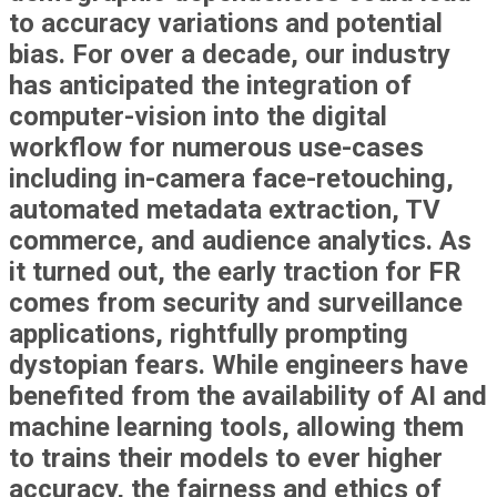
to accuracy variations and potential
bias. For over a decade, our industry
has anticipated the integration of
computer-vision into the digital
workflow for numerous use-cases
including in-camera face-retouching,
automated metadata extraction, TV
commerce, and audience analytics. As
it turned out, the early traction for FR
comes from security and surveillance
applications, rightfully prompting
dystopian fears. While engineers have
benefited from the availability of AI and
machine learning tools, allowing them
to trains their models to ever higher
accuracy, the fairness and ethics of