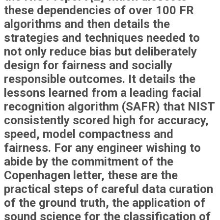
these dependencies of over 100 FR
algorithms and then details the
strategies and techniques needed to
not only reduce bias but deliberately
design for fairness and socially
responsible outcomes. It details the
lessons learned from a leading facial
recognition algorithm (SAFR) that NIST
consistently scored high for accuracy,
speed, model compactness and
fairness. For any engineer wishing to
abide by the commitment of the
Copenhagen letter, these are the
practical steps of careful data curation
of the ground truth, the application of
sound science for the classification of