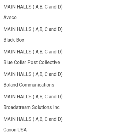
Aveco
Black Box
Blue Collar Post Collective
Boland Communications
Broadstream Solutions Inc.
Canon USA