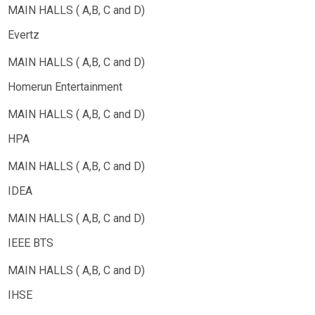
Evertz
Homerun Entertainment
HPA
IDEA
IEEE BTS
IHSE