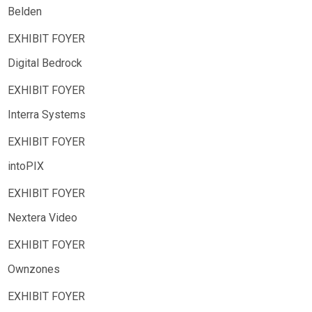
Belden
Digital Bedrock
Interra Systems
intoPIX
Nextera Video
Ownzones