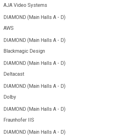
AJA Video Systems
AWS
Blackmagic Design
Deltacast
Dolby
Fraunhofer IIS