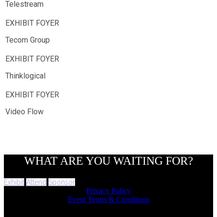
Telestream
Tecom Group
Thinklogical
Video Flow
WHAT ARE YOU WAITING FOR?
Exhibit
Attend
Sponsor
Privacy Policy
Event Terms & Conditions