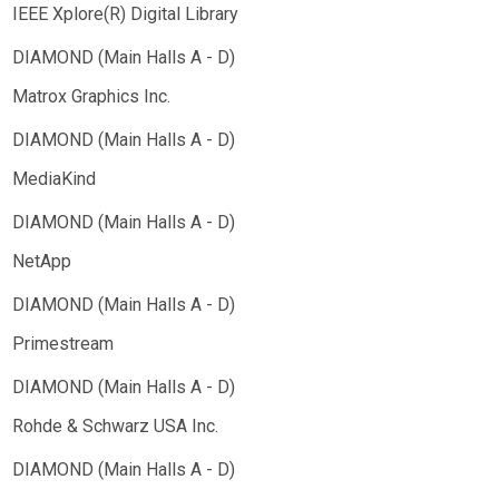
IEEE Xplore(R) Digital Library
Matrox Graphics Inc.
MediaKind
NetApp
Primestream
Rohde & Schwarz USA Inc.