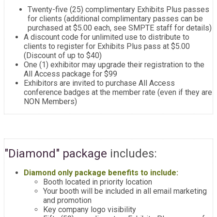
Twenty-five (25) complimentary Exhibits Plus passes
for clients (additional complimentary passes can be
purchased at $5.00 each, see SMPTE staff for details)
A discount code for unlimited use to distribute to
clients to register for Exhibits Plus pass at $5.00
(Discount of up to $40)
One (1) exhibitor may upgrade their registration to the
All Access package for $99
Exhibitors are invited to purchase All Access
conference badges at the member rate (even if they are
NON Members)
"Diamond" package
includes:
Diamond only package benefits to include:
Booth located in priority location
Your booth will be included in all email marketing
and promotion
Key company logo visibility