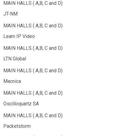
JT-NM
Learn IP Video
LTN Global
Macnica
Oscilloquartz SA
Packetstorm