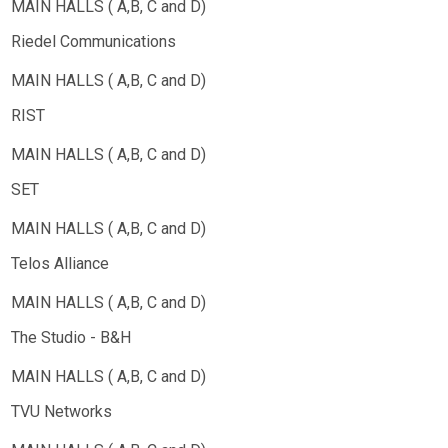
Riedel Communications
RIST
SET
Telos Alliance
The Studio - B&H
TVU Networks