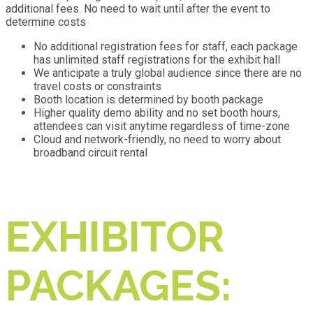
additional fees. No need to wait until after the event to
determine costs
No additional registration fees for staff, each package
has unlimited staff registrations for the exhibit hall
We anticipate a truly global audience since there are no
travel costs or constraints
Booth location is determined by booth package
Higher quality demo ability and no set booth hours,
attendees can visit anytime regardless of time-zone
Cloud and network-friendly, no need to worry about
broadband circuit rental
EXHIBITOR
PACKAGES: