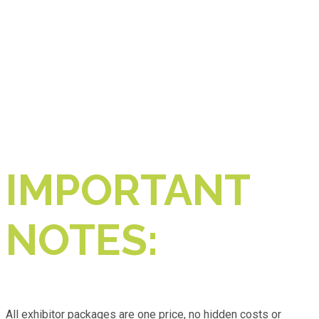
IMPORTANT
NOTES:
All exhibitor packages are one price, no hidden costs or