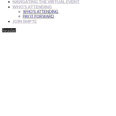
NAVIGATING THE VIRTUAL EVENT
WHO'S ATTENDING
WHO'S ATTENDING
PAY IT FORWARD
JOIN SMPTE
Register