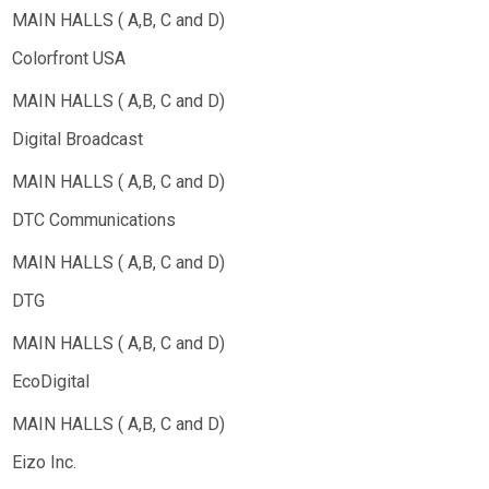
Colorfront USA
Digital Broadcast
DTC Communications
DTG
EcoDigital
Eizo Inc.