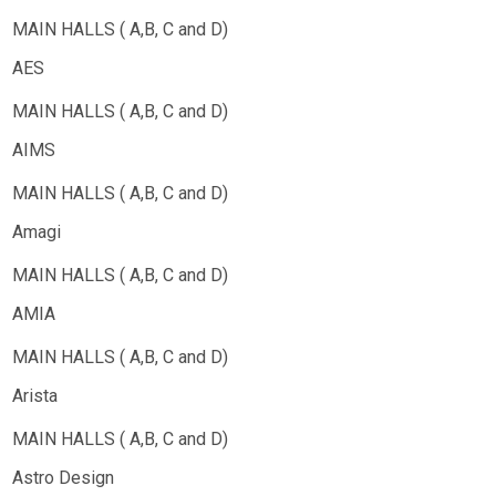
AES
AIMS
Amagi
AMIA
Arista
Astro Design