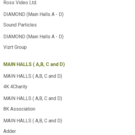
Ross Video Ltd.
Sound Particles
Vizrt Group
MAIN HALLS ( A,B, C and D)
4K 4Charity
8K Association
Adder