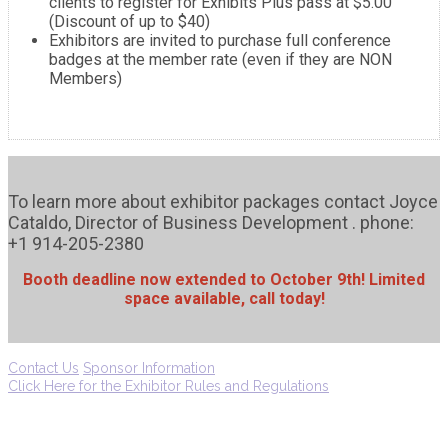
clients to register for Exhibits Plus pass at $5.00
(Discount of up to $40)
Exhibitors are invited to purchase full conference
badges at the member rate (even if they are NON
Members)
To learn more about exhibitor packages contact Joyce
Cataldo, Director of Business Development . phone:
+1 914-205-2380
Booth deadline now extended to October 9th! Limited
space available, call today!
Contact Us
Sponsor Information
Click Here for the Exhibitor Rules and Regulations