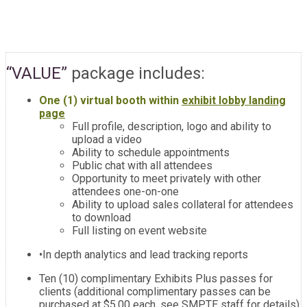
“VALUE”
package includes:
One (1) virtual booth within
exhibit lobby landing
page
Full profile, description, logo and ability to
upload a video
Ability to schedule appointments
Public chat with all attendees
Opportunity to meet privately with other
attendees one-on-one
Ability to upload sales collateral for attendees
to download
Full listing on event website
•In depth analytics and lead tracking reports
Ten (10) complimentary Exhibits Plus passes for
clients (additional complimentary passes can be
purchased at $5.00 each, see SMPTE staff for details)