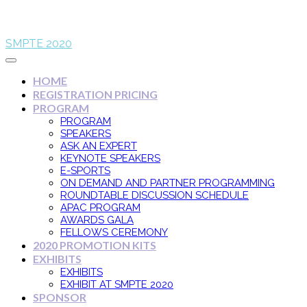
SMPTE 2020
HOME
REGISTRATION PRICING
PROGRAM
PROGRAM
SPEAKERS
ASK AN EXPERT
KEYNOTE SPEAKERS
E-SPORTS
ON DEMAND AND PARTNER PROGRAMMING
ROUNDTABLE DISCUSSION SCHEDULE
APAC PROGRAM
AWARDS GALA
FELLOWS CEREMONY
2020 PROMOTION KITS
EXHIBITS
EXHIBITS
EXHIBIT AT SMPTE 2020
SPONSOR