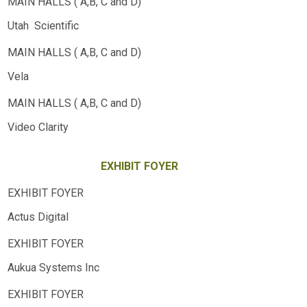
Utah Scientific
Vela
Video Clarity
EXHIBIT FOYER
Actus Digital
Aukua Systems Inc