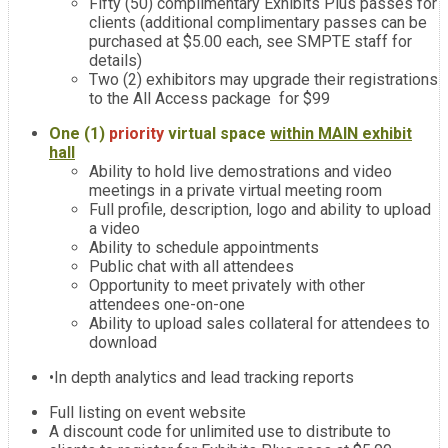
Fifty (50) complimentary Exhibits Plus passes for
clients (additional complimentary passes can be
purchased at $5.00 each, see SMPTE staff for
details)
Two (2) exhibitors may upgrade their registrations
to the All Access package for $99
One (1)
priority
virtual space
within MAIN exhibit
hall
Ability to hold live demostrations and video
meetings in a private virtual meeting room
Full profile, description, logo and ability to upload
a video
Ability to schedule appointments
Public chat with all attendees
Opportunity to meet privately with other
attendees one-on-one
Ability to upload sales collateral for attendees to
download
•In depth analytics and lead tracking reports
Full listing on event website
A discount code for unlimited use to distribute to