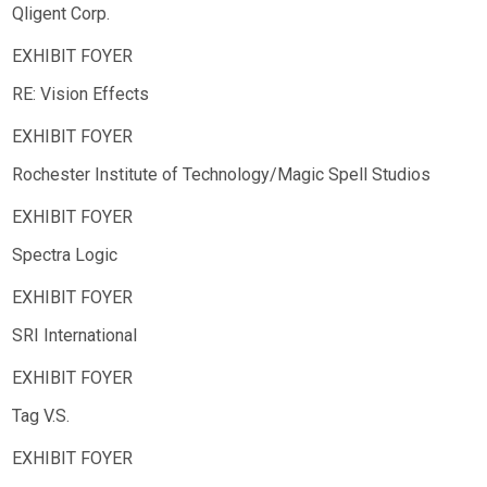
Qligent Corp.
RE: Vision Effects
Rochester Institute of Technology/Magic Spell Studios
Spectra Logic
SRI International
Tag V.S.