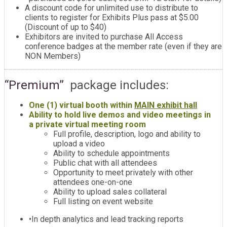
A discount code for unlimited use to distribute to
clients to register for Exhibits Plus pass at $5.00
(Discount of up to $40)
Exhibitors are invited to purchase All Access
conference badges at the member rate (even if they are
NON Members)
“Premium”
package includ
es:
One (1) virtual booth within
MAIN exhibit hall
Ability to hold live demos and video meetings in
a private virtual meeting room
Full profile, description, logo and ability to
upload a video
Ability to schedule appointments
Public chat with all attendees
Opportunity to meet privately with other
attendees one-on-one
Ability to upload sales collateral
Full listing on event website
•In depth analytics and lead tracking reports