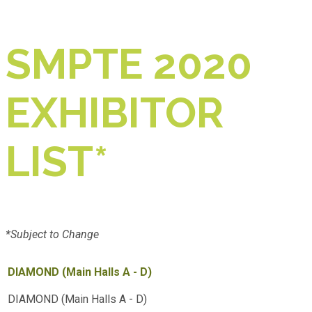
SMPTE 2020
EXHIBITOR
LIST*
*Subject to Change
DIAMOND (Main Halls A - D)