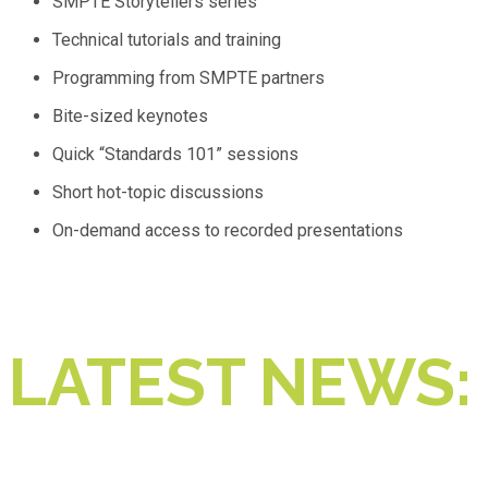
SMPTE Storytellers series
Technical tutorials and training
Programming from SMPTE partners
Bite-sized keynotes
Quick “Standards 101” sessions
Short hot-topic discussions
On-demand access to recorded presentations
LATEST NEWS: