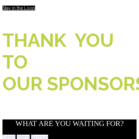
Stay in the Loop
THANK YOU
TO
OUR SPONSOR
WHAT ARE YOU WAITING FOR?
Exhibit
Attend
Sponsor