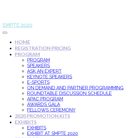
SMPTE 2020
HOME
REGISTRATION PRICING
PROGRAM
PROGRAM
SPEAKERS
ASK AN EXPERT
KEYNOTE SPEAKERS
E-SPORTS
ON DEMAND AND PARTNER PROGRAMMING
ROUNDTABLE DISCUSSION SCHEDULE
APAC PROGRAM
AWARDS GALA
FELLOWS CEREMONY
2020 PROMOTION KITS
EXHIBITS
EXHIBITS
EXHIBIT AT SMPTE 2020