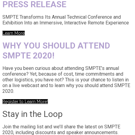
PRESS RELEASE
SMPTE Transforms Its Annual Technical Conference and
Exhibition Into an Immersive, Interactive Remote Experience
Learn More
WHY YOU SHOULD ATTEND
SMPTE 2020!
Have you been curious about attending SMPTE’s annual
conference? Yet, because of cost, time commitments and
other logistics, you have not? This is your chance to listen in
on a live webcast and to learn why you should attend SMPTE
2020.
Register to Learn More!
Stay in the Loop
Join the mailing list and we’ll share the latest on SMPTE
2020, including discounts and speaker announcements.