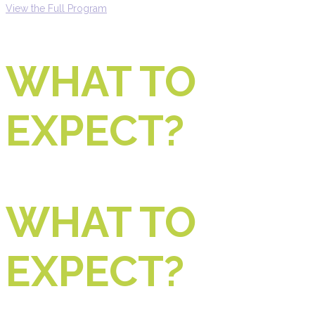
View the Full Program
WHAT TO
EXPECT?
WHAT TO
EXPECT?