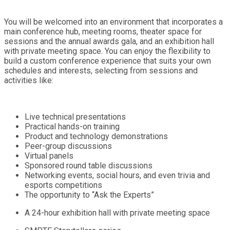
You will be welcomed into an environment that incorporates a
main conference hub, meeting rooms, theater space for
sessions and the annual awards gala, and an exhibition hall
with private meeting space. You can enjoy the flexibility to
build a custom conference experience that suits your own
schedules and interests, selecting from sessions and
activities like:
Live technical presentations
Practical hands-on training
Product and technology demonstrations
Peer-group discussions
Virtual panels
Sponsored round table discussions
Networking events, social hours, and even trivia and
esports competitions
The opportunity to “Ask the Experts”
A 24-hour exhibition hall with private meeting space