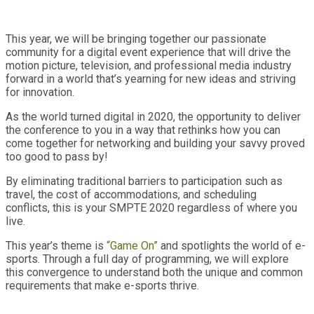
This year, we will be bringing together our passionate
community for a digital event experience that will drive the
motion picture, television, and professional media industry
forward in a world that’s yearning for new ideas and striving
for innovation.
As the world turned digital in 2020, the opportunity to deliver
the conference to you in a way that rethinks how you can
come together for networking and building your savvy proved
too good to pass by!
By eliminating traditional barriers to participation such as
travel, the cost of accommodations, and scheduling
conflicts, this is your SMPTE 2020 regardless of where you
live.
This year’s theme is
“Game On”
and spotlights the world of e-
sports. Through a full day of programming, we will explore
this convergence to understand both the unique and common
requirements that make e-sports thrive.