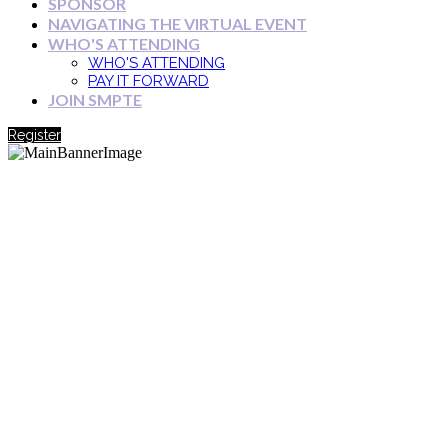
SPONSOR
NAVIGATING THE VIRTUAL EVENT
WHO'S ATTENDING
WHO'S ATTENDING
PAY IT FORWARD
JOIN SMPTE
Register