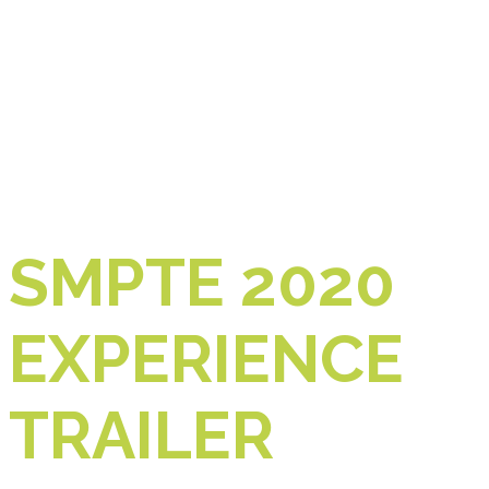
SMPTE 2020
EXPERIENCE
TRAILER